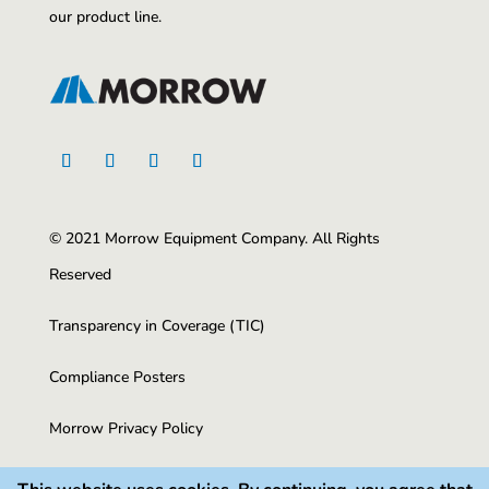
our product line.
© 2021 Morrow Equipment Company. All Rights
Reserved
Transparency in Coverage (TIC)
Compliance Posters
Morrow Privacy Policy
CA Privacy Policy