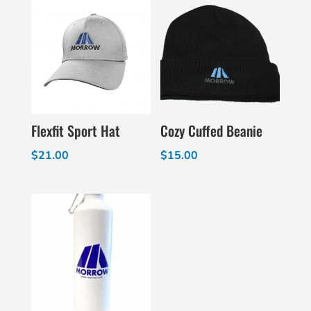
Flexfit Sport Hat
Cozy Cuffed Beanie
$
21.00
$
15.00