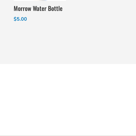
Morrow Water Bottle
$
5.00