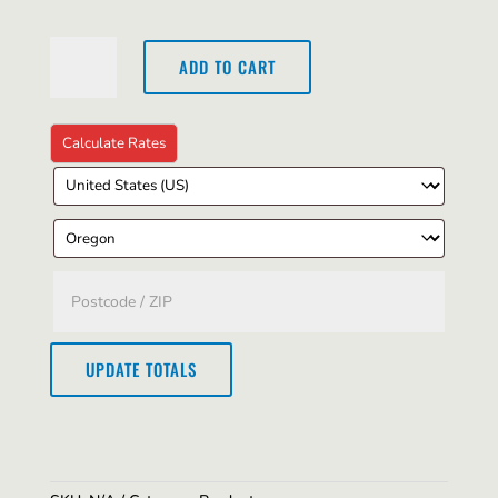
Short
ADD TO CART
Sleeve
T-
Shirt
quantity
UPDATE TOTALS