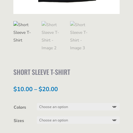
SHORT SLEEVE T-SHIRT
Price
$
10.00
–
$
20.00
range:
$10.00
Colors
through
Sizes
$20.00