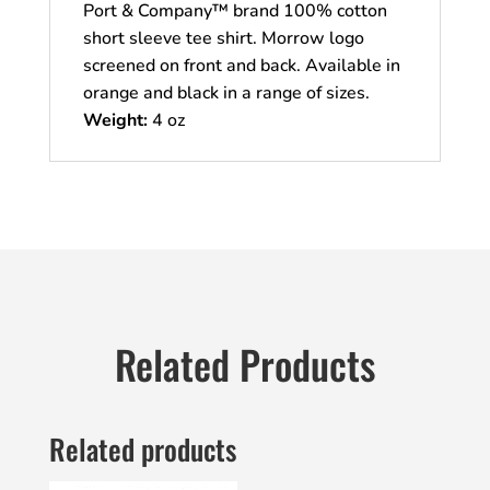
Port & Company™ brand 100% cotton
short sleeve tee shirt. Morrow logo
screened on front and back. Available in
orange and black in a range of sizes.
Weight:
4 oz
Related Products
Related products