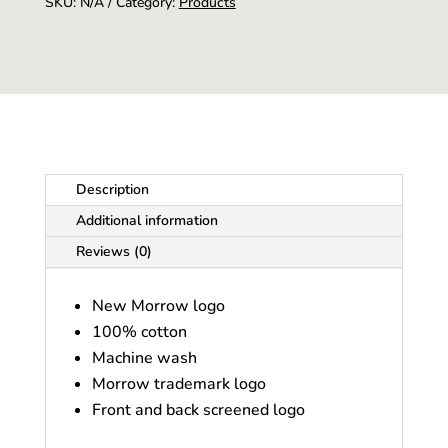
SKU:
N/A
Category:
Products
Description
Additional information
Reviews (0)
New Morrow logo
100% cotton
Machine wash
Morrow trademark logo
Front and back screened logo