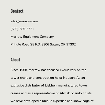
Contact
info@morrow.com
(503) 585-5721
Morrow Equipment Company
Pringle Road SE P.O. 3306 Salem, OR 97302
About
Since 1968, Morrow has focused exclusively on the
tower crane and construction hoist industry. As an
exclusive distributor of Liebherr manufactured tower
cranes and as a representative of Alimak Scando hoists,
we have developed a unique expertise and knowledge of